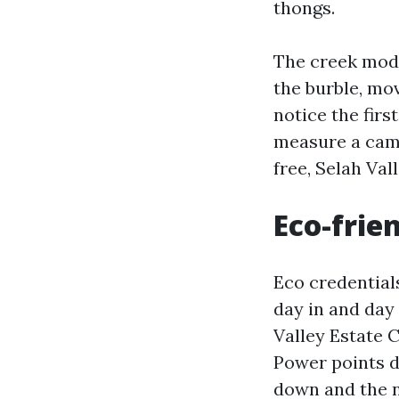
thongs.
The creek modi
the burble, mov
notice the first
measure a cam
free, Selah Va
Eco-frien
Eco credential
day in and day
Valley Estate 
Power points d
down and the ni