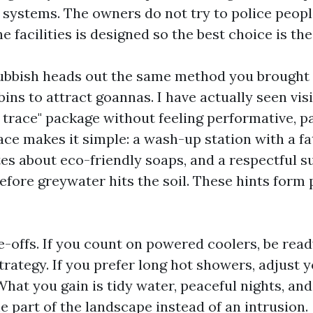
 systems. The owners do not try to police peopl
he facilities is designed so the best choice is th
ubbish heads out the same method you brought i
ins to attract goannas. I have actually seen vis
 trace" package without feeling performative, pa
ace makes it simple: a wash-up station with a fa
tes about eco-friendly soaps, and a respectful s
before greywater hits the soil. These hints form
e-offs. If you count on powered coolers, be read
rategy. If you prefer long hot showers, adjust 
hat you gain is tidy water, peaceful nights, and
 part of the landscape instead of an intrusion.