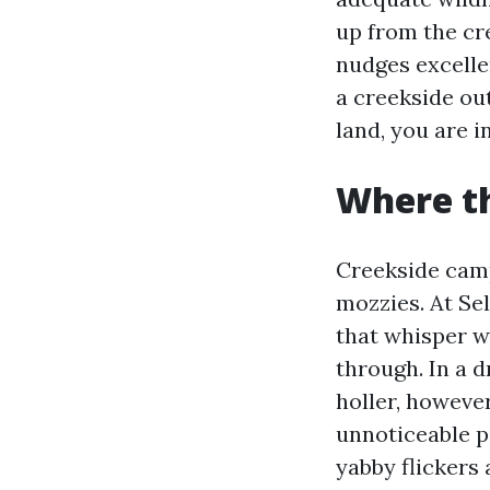
up from the cr
nudges excellen
a creekside ou
land, you are i
Where t
Creekside cam
mozzies. At Se
that whisper w
through. In a d
holler, however
unnoticeable p
yabby flickers 