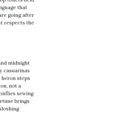
signage that
are going after
t respects the
and midnight
by casuarinas
a heron steps
on, not a
gonflies sewing
rtime brings
 sloshing