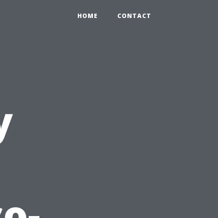
HOME
CONTACT
y
co-