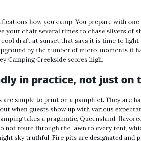
fications how you camp. You prepare with one 
e your chair several times to chase slivers of s
 cool draft at sunset that says it is time to light 
pground by the number of micro-moments it ha
lley Camping Creekside scores high.
dly in practice, not just on 
s are simple to print on a pamphlet. They are ha
 out when guests show up with various expectat
Camping takes a pragmatic, Queensland-flavore
o not route through the lawn to every tent, whi
ght sky truthful. Fire pits are designated and p