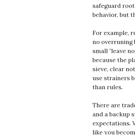
safeguard root
behavior, but t
For example, r
no overruning b
small "leave no
because the pl
sieve, clear no
use strainers 
than rules.
There are trad
and a backup st
expectations. W
like you become