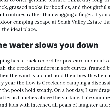
eek, grassed nooks for boodles, and thoughtful 
t routines rather than wagging a finger. If you 
tdoor camping escape at Selah Valley Estate tha
n the ideal place.
he water slows you down
ping has a track record for postcard moments 
lah, the creek meanders in soft curves, framed 
hen the wind is up and hold their breath when 
ry year the flow is
Creekside camping
a discussi
 the pools hold steady. On a hot day, I saw dra
atterns 6 inches above the surface. Late summe
and kids with internet, all peals of laughter and