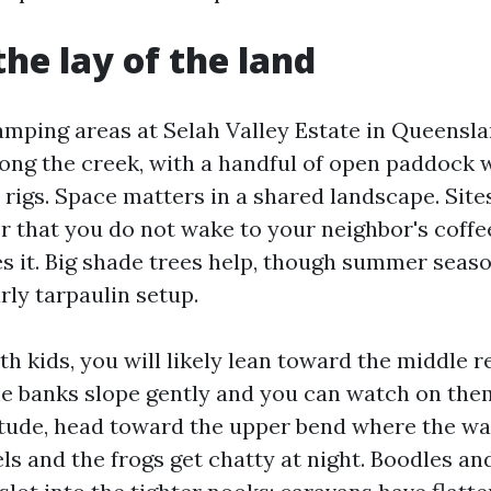
the lay of the land
mping areas at Selah Valley Estate in Queensla
long the creek, with a handful of open paddock 
 rigs. Space matters in a shared landscape. Site
er that you do not wake to your neighbor's coffe
s it. Big shade trees help, though summer season
rly tarpaulin setup.
ith kids, you will likely lean toward the middle 
e banks slope gently and you can watch on the
itude, head toward the upper bend where the wat
ls and the frogs get chatty at night. Boodles an