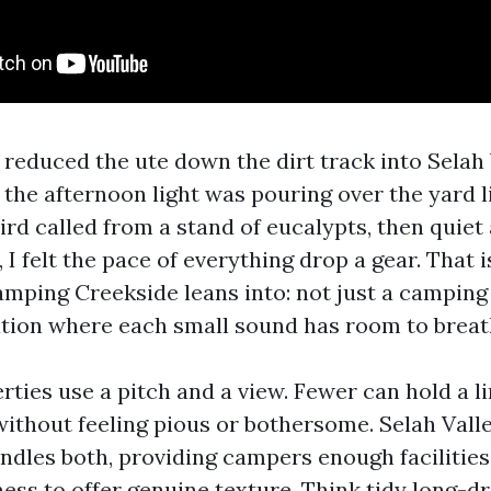
I reduced the ute down the dirt track into Selah
 the afternoon light was pouring over the yard 
rd called from a stand of eucalypts, then quiet a
 I felt the pace of everything drop a gear. That 
amping Creekside leans into: not just a camping 
tion where each small sound has room to breat
rties use a pitch and a view. Fewer can hold a l
without feeling pious or bothersome. Selah Valle
dles both, providing campers enough facilitie
ess to offer genuine texture. Think tidy long-dr