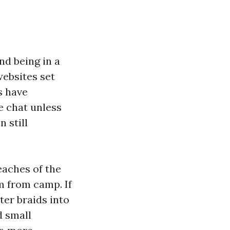
nd being in a
websites set
s have
e chat unless
 still
reaches of the
m from camp. If
er braids into
d small