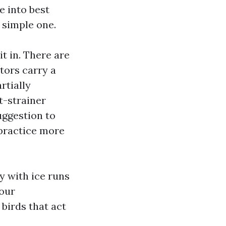
e into best
e simple one.
t in. There are
itors carry a
rtially
t-strainer
uggestion to
 practice more
y with ice runs
your
 birds that act