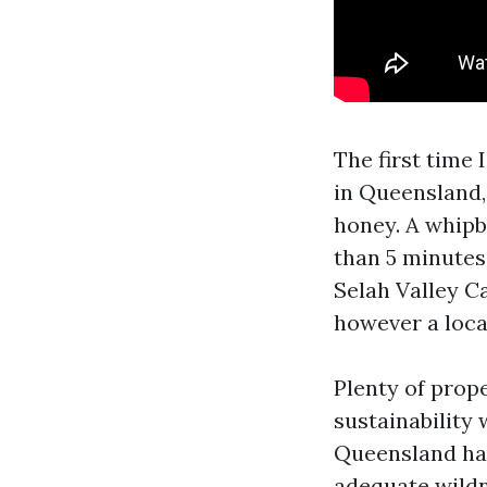
The first time 
in Queensland,
honey. A whipbi
than 5 minutes,
Selah Valley C
however a loca
Plenty of prope
sustainability 
Queensland han
adequate wildn