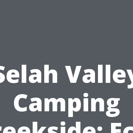
Selah Valle
Camping
eekside: E