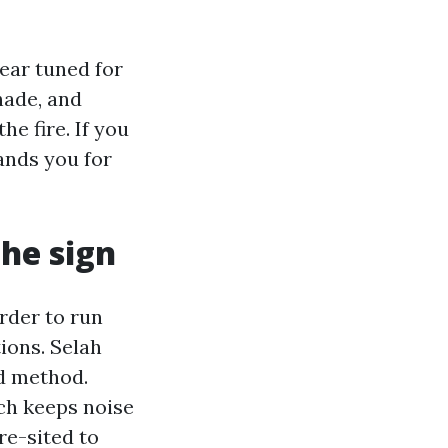
ear tuned for
hade, and
the fire. If you
nds you for
the sign
rder to run
ions. Selah
d method.
ch keeps noise
re-sited to