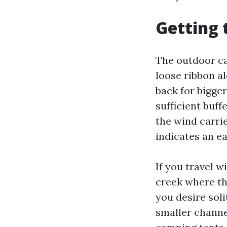
Getting 
The outdoor ca
loose ribbon a
back for bigger
sufficient buff
the wind carrie
indicates an ea
If you travel w
creek where th
you desire sol
smaller channe