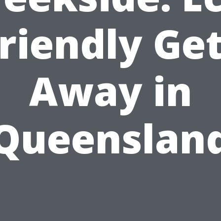
riendly Ge
Away in
Queenslan