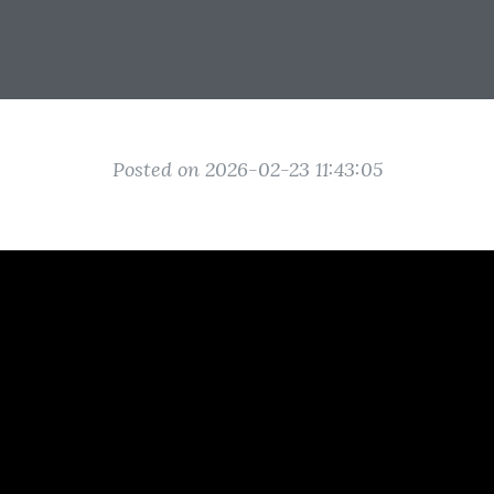
Posted on 2026-02-23 11:43:05