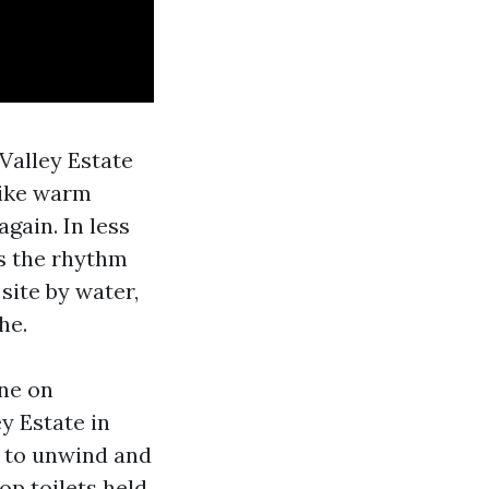
 Valley Estate
like warm
gain. In less
is the rhythm
site by water,
he.
ine on
y Estate in
s to unwind and
op toilets held