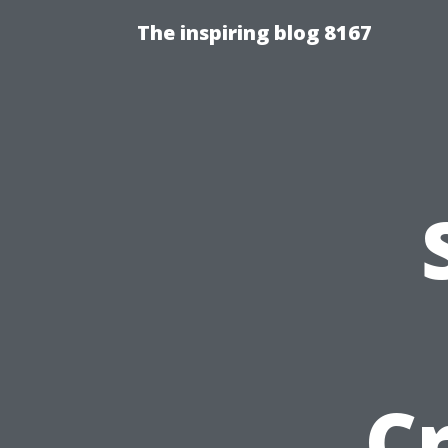
The inspiring blog 8167
Cr